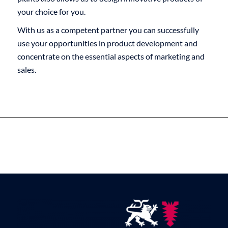
your choice for you.
With us as a competent partner you can successfully
use your opportunities in product development and
concentrate on the essential aspects of marketing and
sales.