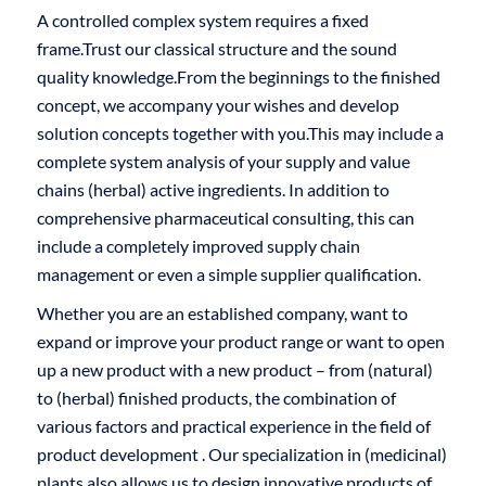
A controlled complex system requires a fixed
frame.Trust our classical structure and the sound
quality knowledge.From the beginnings to the finished
concept, we accompany your wishes and develop
solution concepts together with you.This may include a
complete system analysis of your supply and value
chains (herbal) active ingredients. In addition to
comprehensive pharmaceutical consulting, this can
include a completely improved supply chain
management or even a simple supplier qualification.
Whether you are an established company, want to
expand or improve your product range or want to open
up a new product with a new product – from (natural)
to (herbal) finished products, the combination of
various factors and practical experience in the field of
product development . Our specialization in (medicinal)
plants also allows us to design innovative products of