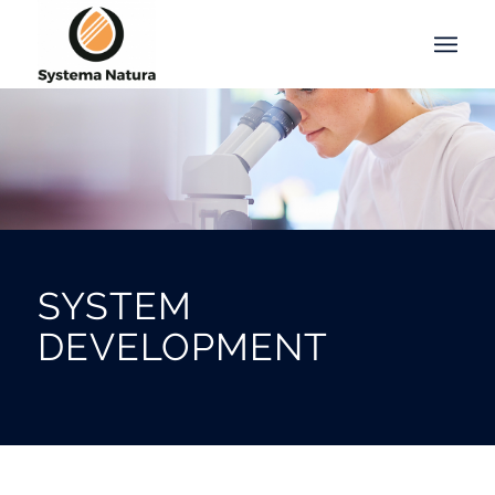
SYSTEM
DEVELOPMENT