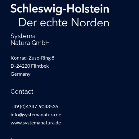
Systema
Natura GmbH
Konrad-Zuse-Ring 8
D-24220 Flintbek
Germany
Contact
+49 (0)4347-9043535
info@systemanatura.de
www.systemanatura.de